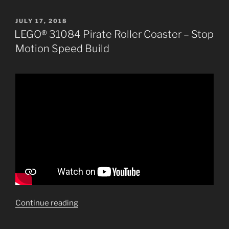
POSTED
JULY 17, 2018
ON
LEGO® 31084 Pirate Roller Coaster – Stop
Motion Speed Build
“LEGO®
Continue reading
31084
Pirate