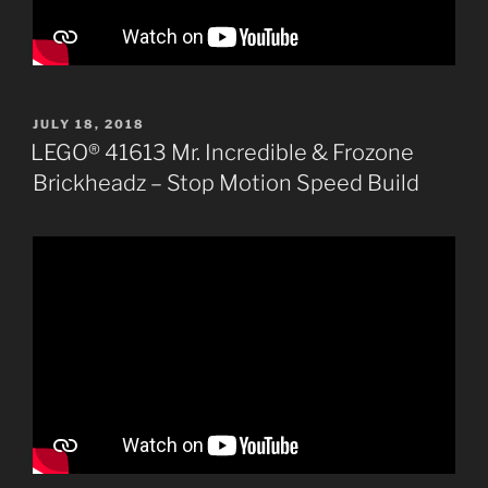
POSTED
JULY 18, 2018
ON
LEGO® 41613 Mr. Incredible & Frozone
Brickheadz – Stop Motion Speed Build