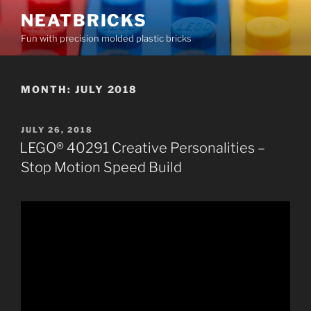
Skip
NEATBRICKS
to
Fun with precision molded plastic bricks
content
MONTH:
JULY 2018
POSTED
JULY 26, 2018
ON
LEGO® 40291 Creative Personalities –
Stop Motion Speed Build