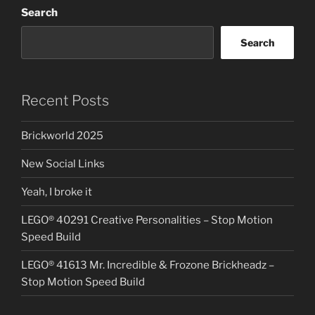
Search
Roller
Coaster
Search
–
Stop
Motion
Speed
Recent Posts
Build”
Brickworld 2025
New Social Links
Yeah, I broke it
LEGO® 40291 Creative Personalities – Stop Motion
Speed Build
LEGO® 41613 Mr. Incredible & Frozone Brickheadz –
Stop Motion Speed Build