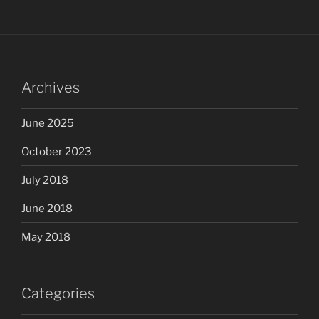
Archives
June 2025
October 2023
July 2018
June 2018
May 2018
Categories