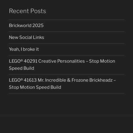
Recent Posts
Brickworld 2025
New Social Links
Yeah, I broke it
LEGO® 40291 Creative Personalities – Stop Motion
Speed Build
LEGO® 41613 Mr. Incredible & Frozone Brickheadz –
Stop Motion Speed Build