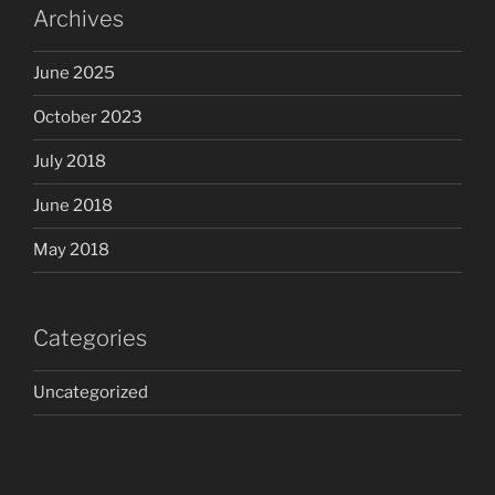
Archives
June 2025
October 2023
July 2018
June 2018
May 2018
Categories
Uncategorized