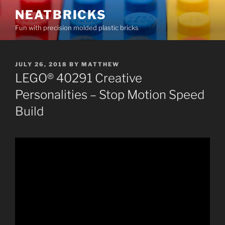
Skip
NEATBRICKS
to
Fun with precision molded plastic bricks
content
POSTED
JULY 26, 2018
BY
MATTHEW
ON
LEGO® 40291 Creative
Personalities – Stop Motion Speed
Build