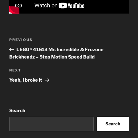
Post
Previous
PREVIOUS
navigation
Post
LEGO® 41613 Mr. Incredible & Frozone
Brickheadz – Stop Motion Speed Build
Next
NEXT
Post
Yeah, I broke it
Search
Search