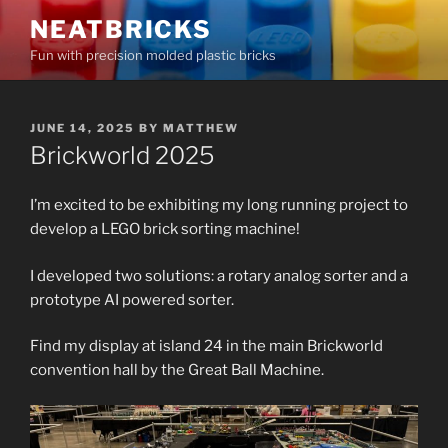
Skip
NEATBRICKS
to
Fun with precision molded plastic bricks
content
POSTED
JUNE 14, 2025
BY
MATTHEW
ON
Brickworld 2025
I’m excited to be exhibiting my long running project to
develop a LEGO brick sorting machine!
I developed two solutions: a rotary analog sorter and a
prototype AI powered sorter.
Find my display at island 24 in the main Brickworld
convention hall by the Great Ball Machine.