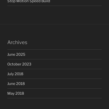
Stop Motion Speed Build
Archives
June 2025
October 2023
July 2018
June 2018
May 2018