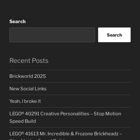
Search
Search
Recent Posts
Brickworld 2025
New Social Links
Yeah, I broke it
LEGO® 40291 Creative Personalities – Stop Motion
Speed Build
LEGO® 41613 Mr. Incredible & Frozone Brickheadz –