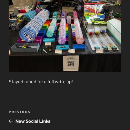
Stayed tuned for a full write up!
Post
Previous
PREVIOUS
navigation
Post
New Social Links